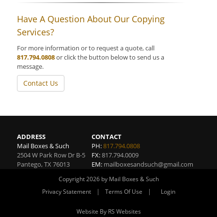
Have A Question About Our Copying
Services?
For more information or to request a quote, call
817.794.0808
or click the button below to send us a
message.
Contact Us
ADDRESS
CONTACT
Mail Boxes & Such
PH:
817.794.0808
2504 W Park Row Dr B-5
FX:
817.794.0009
Pantego
,
TX
76013
EM:
mailboxesandsuch@gmail.com
Copyright 2026 by Mail Boxes & Such
|
|
Privacy Statement
Terms Of Use
Login
Website By RS Websites