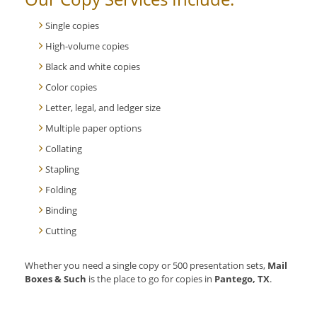
Single copies
High-volume copies
Black and white copies
Color copies
Letter, legal, and ledger size
Multiple paper options
Collating
Stapling
Folding
Binding
Cutting
Whether you need a single copy or 500 presentation sets,
Mail
Boxes & Such
is the place to go for copies in
Pantego, TX
.