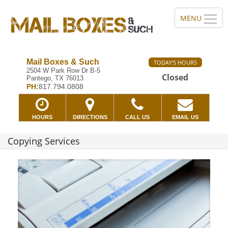
Mail Boxes & Such
TODAY'S HOURS
2504 W Park Row Dr B-5
Closed
Pantego, TX 76013
PH:
817.794.0808
HOURS
DIRECTIONS
CALL US
EMAIL US
Copying Services