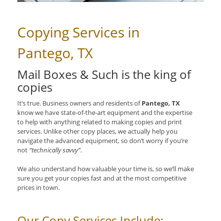
Copying Services in
Pantego, TX
Mail Boxes & Such is the king of
copies
It’s true. Business owners and residents of
Pantego, TX
know we have state-of-the-art equipment and the expertise
to help with anything related to making copies and print
services. Unlike other copy places, we actually help you
navigate the advanced equipment, so don’t worry if you’re
not
“technically savvy”
.
We also understand how valuable your time is, so we’ll make
sure you get your copies fast and at the most competitive
prices in town.
Our Copy Services Include: