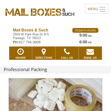
Mail Boxes & Such
TODAY'S HOURS
2504 W Park Row Dr B-5
9:00
AM
Pantego, TX 76013
—
6:00
PH:
817.794.0808
PM
HOURS
DIRECTIONS
CALL US
EMAIL US
Professional Packing