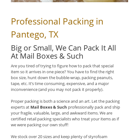
Professional Packing in
Pantego, TX
Big or Small, We Can Pack It All
At Mail Boxes & Such
Are you tired of trying to figure how to pack that special
item so it arrives in one piece? You have to find the right
box size, hunt down the bubble-wrap, packing peanuts,
tape, etc. It’s time consuming, expensive, and a major
inconvenience (and you may not pack it properly).
Proper packing is both a science and an art. Let the packing
experts at
Mail Boxes & Such
professionally pack and ship
your fragile, valuable, large, and awkward items. We are
certified retail packing specialists who treat your items as if
we were packing our own stuff!
We stock over 20 sizes and keep plenty of styrofoam