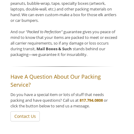
peanuts, bubble-wrap, tape, specialty boxes (artwork,
laptops, double-wall, etc.) and other packing materials on
hand. We can even custom-make a box for those elk antlers
or car bumpers.
And our
“Packed to Perfection”
guarantee gives you peace of
mind to know that your items are packed to meet or exceed
all carrier requirements, so if any damage or loss occurs
during transit,
Mail Boxes & Such
stands behind our
packaging—we guarantee it for insurability.
Have A Question About Our Packing
Service?
Do you have a special item or lots of stuff that needs
packing and have questions? Call us at
817.794.0808
or
click the button below to send us a message.
Contact Us